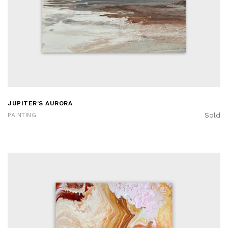
JUPITER’S AURORA
Sold
PAINTING