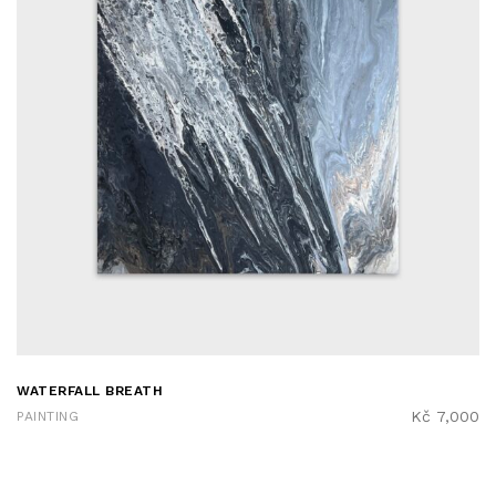
WATERFALL BREATH
Kč
7,000
PAINTING