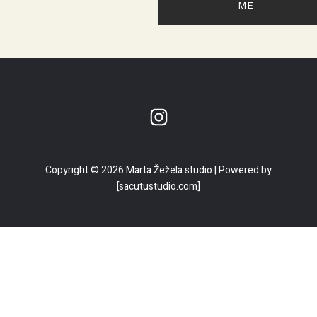
ME
Copyright © 2026 Marta Žežela studio | Powered by
[sacutustudio.com]