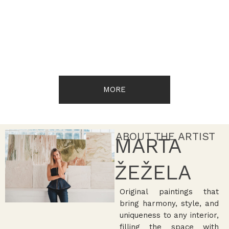
MORE
ABOUT THE ARTIST
MARTA
ŽEŽELA
Original paintings that
bring harmony, style, and
uniqueness to any interior,
filling the space with