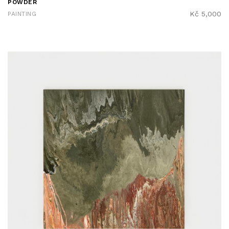
POWDER
Kč
5,000
PAINTING