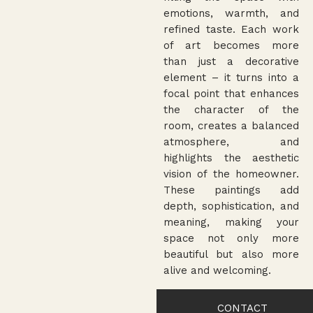
emotions, warmth, and
refined taste. Each work
of art becomes more
than just a decorative
element – it turns into a
focal point that enhances
the character of the
room, creates a balanced
atmosphere, and
highlights the aesthetic
vision of the homeowner.
These paintings add
depth, sophistication, and
meaning, making your
space not only more
beautiful but also more
alive and welcoming.
CONTACT