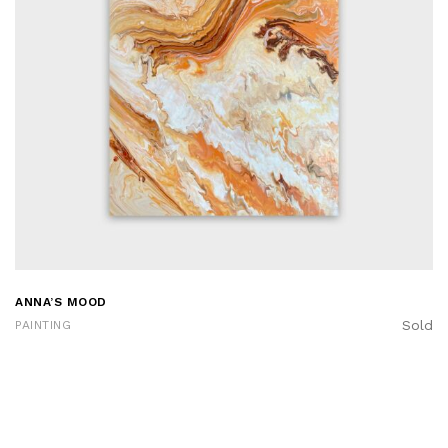
ANNA’S MOOD
Sold
PAINTING