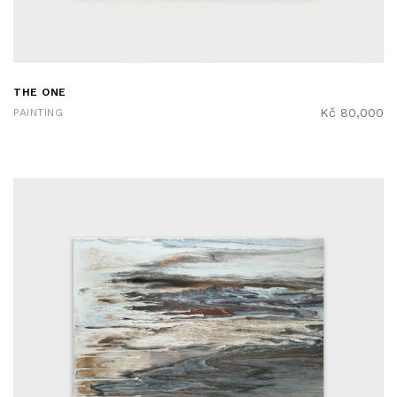
THE ONE
Kč
80,000
PAINTING