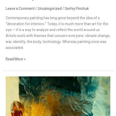
Leave a Comment
/
Uncategorized
/
Serhiy Pinchuk
Contemporary painting has long gone beyond the idea of a
“decoration for interiors.” Today, it is much more than art for the
eye — it is a way to analyze and reflect the world around us.
Artists work with themes that concern everyone: climate change,
war, identity, the body, technology. Whereas painting once was
associated
Read More »
Global
Trends
in
Contemporary
Painting