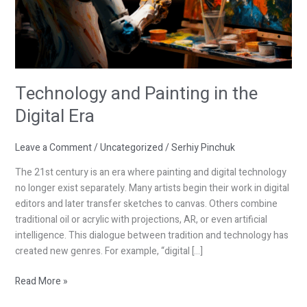
Technology and Painting in the
Digital Era
Leave a Comment
/
Uncategorized
/
Serhiy Pinchuk
The 21st century is an era where painting and digital technology
no longer exist separately. Many artists begin their work in digital
editors and later transfer sketches to canvas. Others combine
traditional oil or acrylic with projections, AR, or even artificial
intelligence. This dialogue between tradition and technology has
created new genres. For example, “digital […]
Read More »