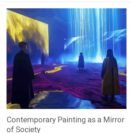
Contemporary
Painting
as
a
Mirror
of
Society
Contemporary Painting as a Mirror
of Society