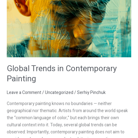
Global Trends in Contemporary
Painting
Leave a Comment
/
Uncategorized
/
Serhiy Pinchuk
Contemporary painting knows no boundaries — neither
geographical nor thematic. Artists from around the world speak
the “common language of color,” but each brings their own
cultural context into it. Today, several global trends can be
observed: Importantly, contemporary painting does not aim to